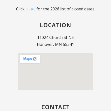
Click
for the 2026 list of closed dates.
HERE
LOCATION
11024 Church St NE
Hanover, MN 55341
CONTACT