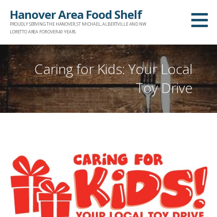
Skip
Hanover Area Food Shelf
to
PROUDLY SERVING THE HANOVER, ST MICHAEL, ALBERTVILLE AND NW
content
LORETTO AREA FOR OVER 40 YEARS
Caring for Kids: Your Local
Toy Drive