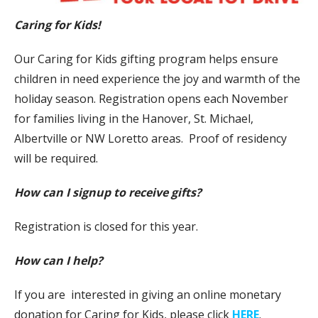
Caring for Kids!
Our Caring for Kids gifting program helps ensure
children in need experience the joy and warmth of the
holiday season. Registration opens each November
for families living in the Hanover, St. Michael,
Albertville or NW Loretto areas. Proof of residency
will be required.
How can I signup to receive gifts?
Registration is closed for this year.
How can I help?
If you are interested in giving an online monetary
donation for Caring for Kids, please click
HERE
.