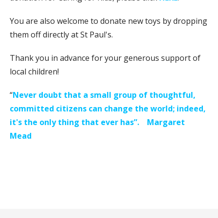
You are also welcome to donate new toys by dropping
them off directly at St Paul's.
Thank you in advance for your generous support of
local children!
“
Never doubt that a small group of thoughtful,
committed citizens can change the world; indeed,
it's the only thing that ever has”.
Margaret
Mead