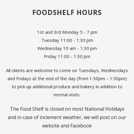
FOODSHELF HOURS
1st and 3rd Monday 5 - 7 pm
Tuesday 11:00 - 1:30 pm
Wednesday 10 am - 1:30 pm
Friday 11:00 - 1:30 pm
All clients are welcome to come on Tuesdays, Wednesdays
and Fridays at the end of the day (from 1:30pm – 1:50pm)
to pick up additional produce and bakery in addition to
normal visits.
The Food Shelf is closed on most National Holidays
and in case of inclement weather, we will post on our
website and Facebook