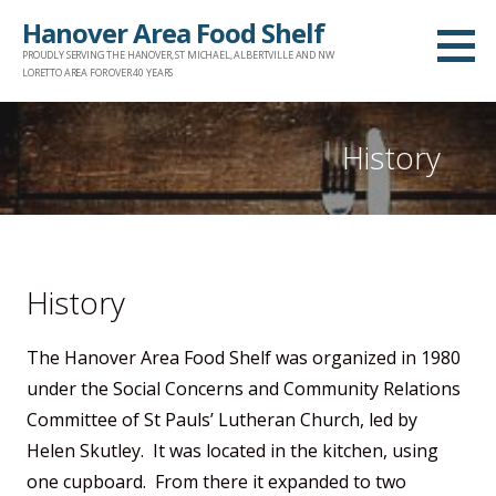
Skip
Hanover Area Food Shelf
to
PROUDLY SERVING THE HANOVER, ST MICHAEL, ALBERTVILLE AND NW
content
LORETTO AREA FOR OVER 40 YEARS
History
History
The Hanover Area Food Shelf was organized in 1980
under the Social Concerns and Community Relations
Committee of St Pauls’ Lutheran Church, led by
Helen Skutley. It was located in the kitchen, using
one cupboard. From there it expanded to two