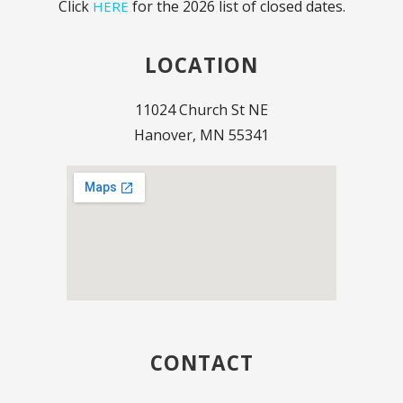
Click
for the 2026 list of closed dates.
HERE
LOCATION
11024 Church St NE
Hanover, MN 55341
CONTACT