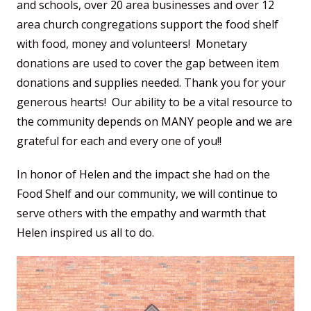
and schools, over 20 area businesses and over 12
area church congregations support the food shelf
with food, money and volunteers! Monetary
donations are used to cover the gap between item
donations and supplies needed. Thank you for your
generous hearts! Our ability to be a vital resource to
the community depends on MANY people and we are
grateful for each and every one of you!!
In honor of Helen and the impact she had on the
Food Shelf and our community, we will continue to
serve others with the empathy and warmth that
Helen inspired us all to do.