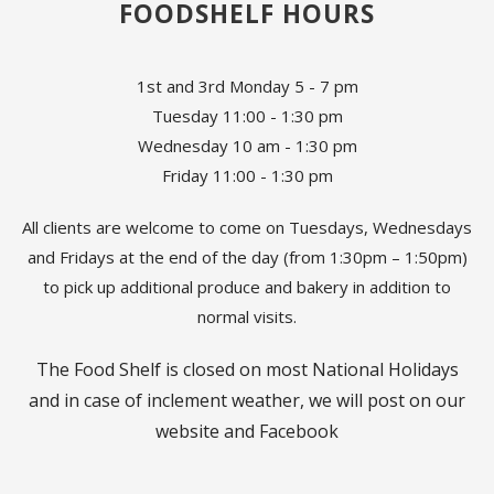
FOODSHELF HOURS
1st and 3rd Monday 5 - 7 pm
Tuesday 11:00 - 1:30 pm
Wednesday 10 am - 1:30 pm
Friday 11:00 - 1:30 pm
All clients are welcome to come on Tuesdays, Wednesdays
and Fridays at the end of the day (from 1:30pm – 1:50pm)
to pick up additional produce and bakery in addition to
normal visits.
The Food Shelf is closed on most National Holidays
and in case of inclement weather, we will post on our
website and Facebook