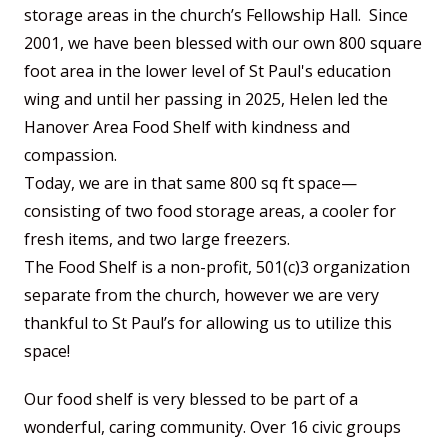
storage areas in the church’s Fellowship Hall. Since
2001, we have been blessed with our own 800 square
foot area in the lower level of St Paul's education
wing and until her passing in 2025, Helen led the
Hanover Area Food Shelf with kindness and
compassion.
Today, we are in that same 800 sq ft space—
consisting of two food storage areas, a cooler for
fresh items, and two large freezers.
The Food Shelf is a non-profit, 501(c)3 organization
separate from the church, however we are very
thankful to St Paul’s for allowing us to utilize this
space!
Our food shelf is very blessed to be part of a
wonderful, caring community. Over 16 civic groups