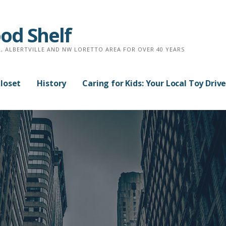
od Shelf
, ALBERTVILLE AND NW LORETTO AREA FOR OVER 40 YEARS
Closet
History
Caring for Kids: Your Local Toy Driv