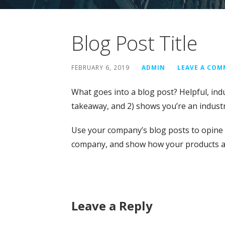
Blog Post Title
FEBRUARY 6, 2019
ADMIN
LEAVE A CO
What goes into a blog post? Helpful, indu
takeaway, and 2) shows you’re an industr
Use your company’s blog posts to opine 
company, and show how your products an
Leave a Reply