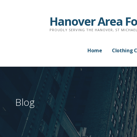
Skip
to
Hanover Area Fo
content
PROUDLY SERVING THE HANOVER, ST MICHAEL
Home
Clothing 
Blog