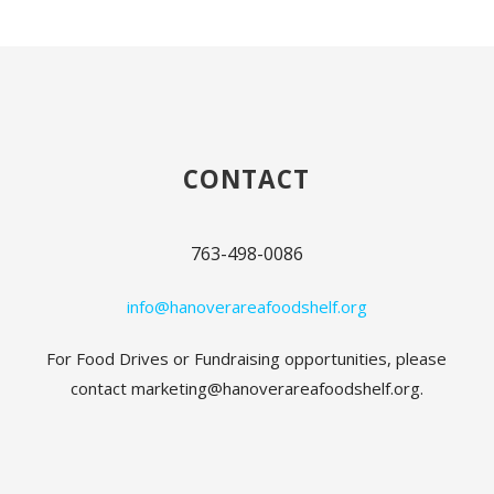
CONTACT
763-498-0086
info@hanoverareafoodshelf.org
For Food Drives or Fundraising opportunities, please
contact marketing@hanoverareafoodshelf.org.