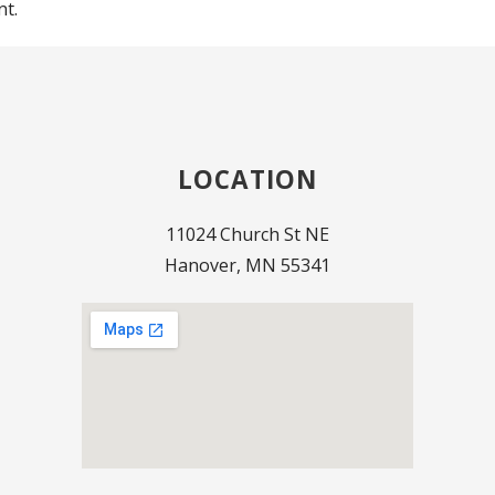
t.
LOCATION
11024 Church St NE
Hanover, MN 55341