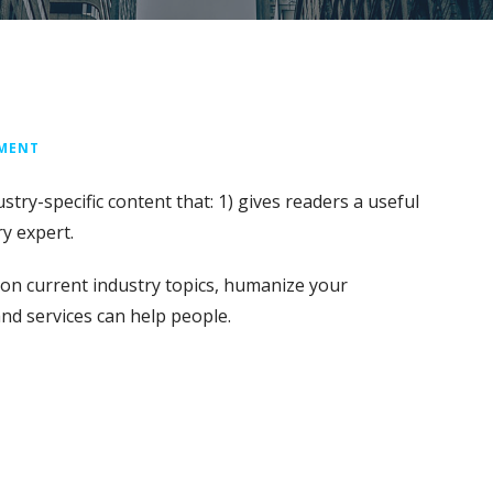
MMENT
stry-specific content that: 1) gives readers a useful
y expert.
on current industry topics, humanize your
d services can help people.