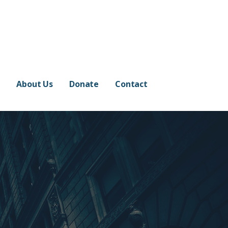
e
About Us
Donate
Contact