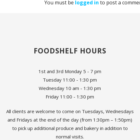
You must be
logged in
to post a commen
FOODSHELF HOURS
1st and 3rd Monday 5 - 7 pm
Tuesday 11:00 - 1:30 pm
Wednesday 10 am - 1:30 pm
Friday 11:00 - 1:30 pm
All clients are welcome to come on Tuesdays, Wednesdays
and Fridays at the end of the day (from 1:30pm – 1:50pm)
to pick up additional produce and bakery in addition to
normal visits.